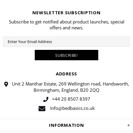
NEWSLETTER SUBSCRIPTION
Subscribe to get notified about product launches, special
offers and news.
ADDRESS
Unit 2 Manthar Estate, 269 Wellington road, Handsworth,
Birmingham, England, B20 2QQ
+44 20 8507 8397
Info
bedbasics.co.uk
@
INFORMATION