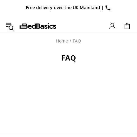
Free delivery over the UK Mainland
|
Home
FAQ
FAQ