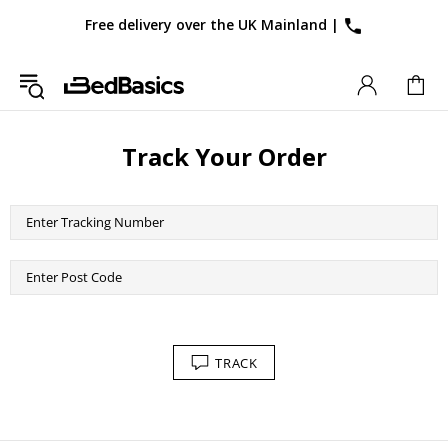
Free delivery over the UK Mainland
|
Track Your Order
TRACK