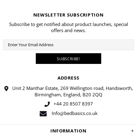
NEWSLETTER SUBSCRIPTION
Subscribe to get notified about product launches, special
offers and news.
ADDRESS
Unit 2 Manthar Estate, 269 Wellington road, Handsworth,
Birmingham, England, B20 2QQ
+44 20 8507 8397
Info
bedbasics.co.uk
@
INFORMATION