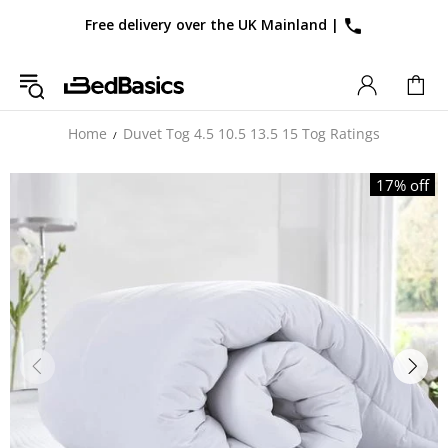
Free delivery over the UK Mainland
|
Home
Duvet Tog 4.5 10.5 13.5 15 Tog Ratings
17% off