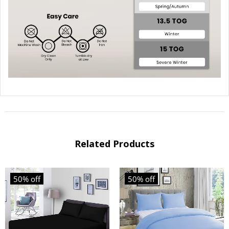
Related Products
50% off
50% off