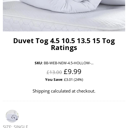
Duvet Tog 4.5 10.5 13.5 15 Tog
Ratings
SKU
:
BB-WEB-NEW-4.5-HOLLOW-...
£9.99
£13.00
You Save
: £3.01 (24%)
Shipping
calculated at checkout.
SIZE:
SINGLE