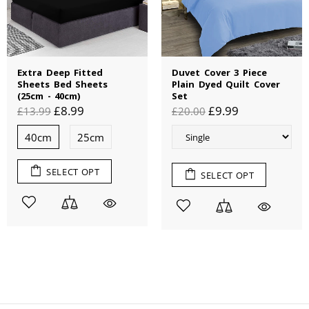
Extra Deep Fitted
Duvet Cover 3 Piece
Sheets Bed Sheets
Plain Dyed Quilt Cover
(25cm - 40cm)
Set
£8.99
£9.99
£13.99
£20.00
40cm
25cm
SELECT OPT
SELECT OPT