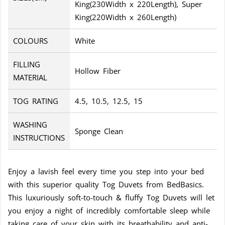
King(230Width x 220Length), Super
King(220Width x 260Length)
COLOURS
White
FILLING
Hollow Fiber
MATERIAL
TOG RATING
4.5, 10.5, 12.5, 15
WASHING
Sponge Clean
INSTRUCTIONS
Enjoy a lavish feel every time you step into your bed
with this superior quality Tog Duvets from BedBasics.
This luxuriously soft-to-touch & fluffy Tog Duvets will let
you enjoy a night of incredibly comfortable sleep while
taking care of your skin with its breathability and anti-