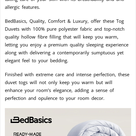
allergic features.
BedBasics, Quality, Comfort & Luxury, offer these Tog
Duvets with 100% pure polyester fabric and top-notch
quality hollow fibre filling that will keep you warm,
letting you enjoy a premium quality sleeping experience
along with delivering a contemporarily sumptuous yet
elegant feel to your bedding.
Finished with extreme care and intense perfection, these
duvet togs will not only keep you warm but will
enhance your room’s elegance, adding a sense of
perfection and opulence to your room decor.