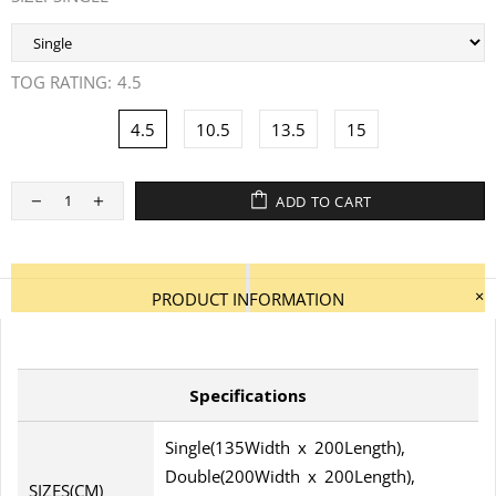
TOG RATING:
4.5
4.5
10.5
13.5
15
ADD TO CART
PRODUCT INFORMATION
Specifications
Single(135Width x 200Length),
Double(200Width x 200Length),
SIZES(CM)